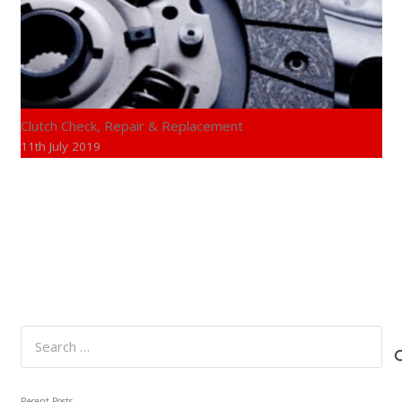
Clutch Check, Repair & Replacement
11th July 2019
Search
for:
Recent Posts