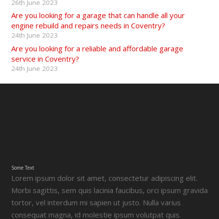
26th June 2023
Are you looking for a garage that can handle all your
engine rebuild and repairs needs in Coventry?
24th June 2023
Are you looking for a reliable and affordable garage
service in Coventry?
24th June 2023
Some Text
Lorem ipsum dolor sit amet, consectetur adipiscing elit.
Morbi sagittis, sem quis lacinia faucibus, orci ipsum gravida
tortor, vel interdum mi sapien ut justo. Nulla varius
consequat magna, id molestie ipsum volutpat quis.