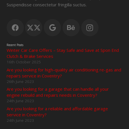
Suspendisse consectetur fringilla suctus.
Recent Posts
Winter Car Care Offers – Stay Safe and Save at Spon End
Clutch & Brake Services
16th October 2025
Are you looking for high-quality air conditioning re-gas and
repairs service in Coventry?
26th June 2023
Are you looking for a garage that can handle all your
engine rebuild and repairs needs in Coventry?
24th June 2023
Are you looking for a reliable and affordable garage
service in Coventry?
24th June 2023