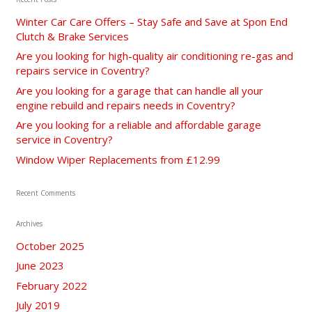
Winter Car Care Offers – Stay Safe and Save at Spon End
Clutch & Brake Services
Are you looking for high-quality air conditioning re-gas and
repairs service in Coventry?
Are you looking for a garage that can handle all your
engine rebuild and repairs needs in Coventry?
Are you looking for a reliable and affordable garage
service in Coventry?
Window Wiper Replacements from £12.99
Recent Comments
Archives
October 2025
June 2023
February 2022
July 2019