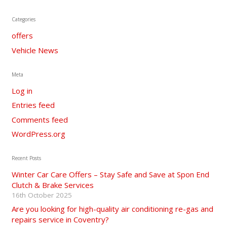
Categories
offers
Vehicle News
Meta
Log in
Entries feed
Comments feed
WordPress.org
Recent Posts
Winter Car Care Offers – Stay Safe and Save at Spon End
Clutch & Brake Services
16th October 2025
Are you looking for high-quality air conditioning re-gas and
repairs service in Coventry?