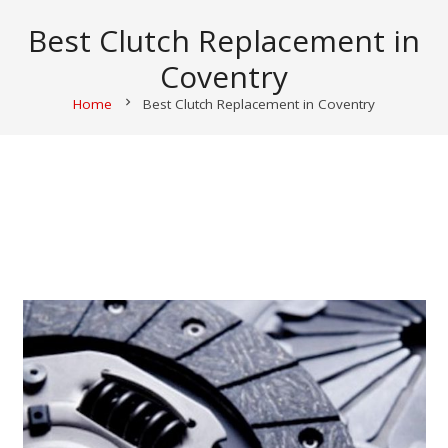
Best Clutch Replacement in
Coventry
Home
chevron_right
Best Clutch Replacement in Coventry